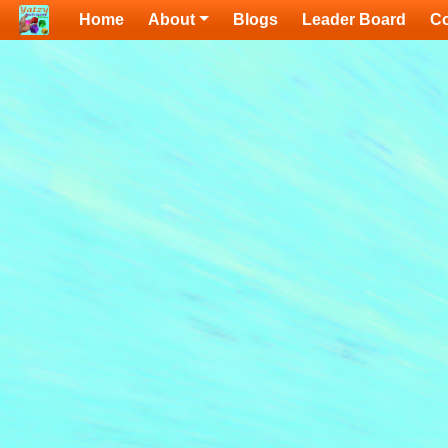
Home
About
Blogs
Leader Board
Co