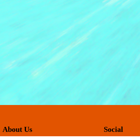
About Us
Social