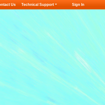
ntact Us
Technical Support
Sign In