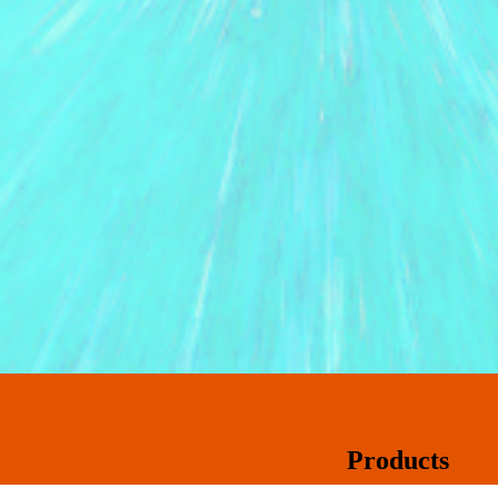
Products