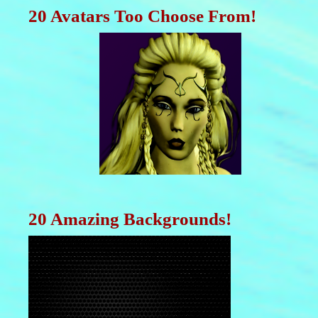
20 Avatars Too Choose From!
20 Amazing Backgrounds!