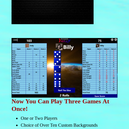
Now You Can Play Three Games At
Once!
One or Two Players
Choice of Over Ten Custom Backgrounds