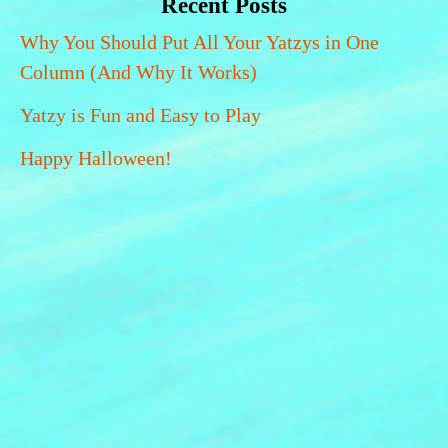
Recent Posts
Why You Should Put All Your Yatzys in One
Column (And Why It Works)
Yatzy is Fun and Easy to Play
Happy Halloween!