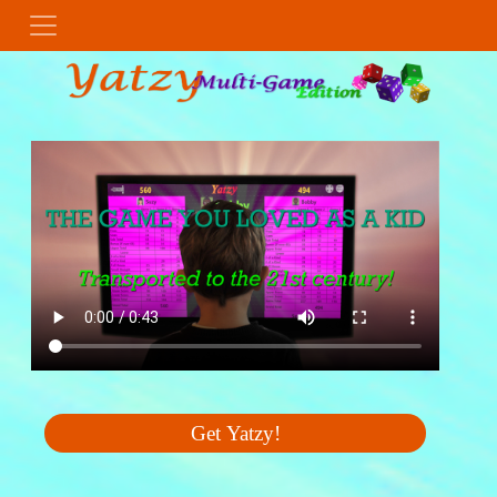
Get Yatzy!