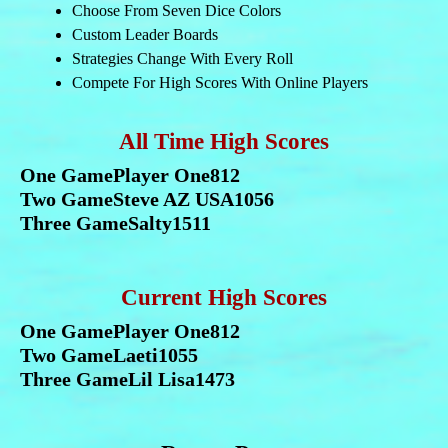
Choose From Seven Dice Colors
Custom Leader Boards
Strategies Change With Every Roll
Compete For High Scores With Online Players
All Time High Scores
One Game
Player One
812
Two Game
Steve AZ USA
1056
Three Game
Salty
1511
Current High Scores
One Game
Player One
812
Two Game
Laeti
1055
Three Game
Lil Lisa
1473